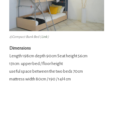
2)Compact Bunk Bed (
Link
)
Dimensions
Length 198cm depth 90cm Seat height 56cm
131cm. upper bed / floor height
useful space between the two beds 70cm
mattress width 80cm / 190 / 14H cm