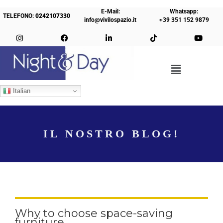
E-Mail:
Whatsapp:
TELEFONO:
0242107330
info@vivilospazio.it
+39 351 152 9879
Italian
IL NOSTRO BLOG!
Why to choose space-saving
furniture