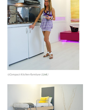
1)Compact Kitchen Furniture (
Link
)