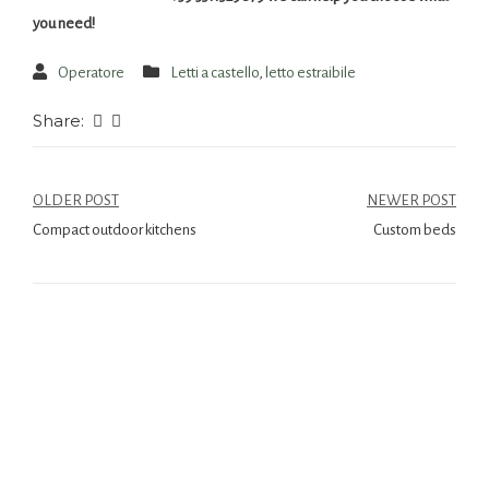
you need!
Operatore
Letti a castello
,
letto estraibile
Share:
OLDER POST
NEWER POST
Compact outdoor kitchens
Custom beds