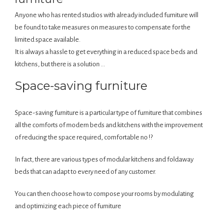
Anyone who has rented studios with already included furniture will
be found to take measures on measures to compensate for the
limited space available.
It is always a hassle to get everything in a reduced space beds and
kitchens, but there is a solution …
Space-saving furniture
Space-saving furniture is a particular type of furniture that combines
all the comforts of modern beds and kitchens with the improvement
of reducing the space required, comfortable no !?
In fact, there are various types of modular kitchens and foldaway
beds that can adapt to every need of any customer.
You can then choose how to compose your rooms by modulating
and optimizing each piece of furniture