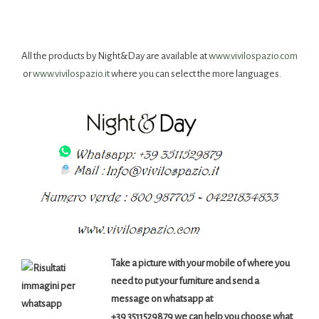
All the products by Night&Day are available at
www.vivilospazio.com
or
www.vivilospazio.it
where you can select the more languages.
Take a picture with your mobile of where you
need to put your furniture and send a
message on whatsapp at
+39 3511529879 we can help you choose what