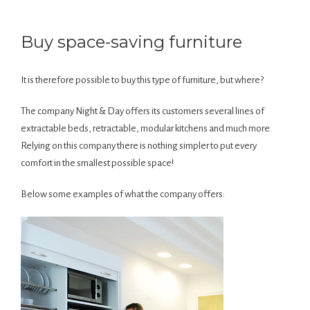
Buy space-saving furniture
It is therefore possible to buy this type of furniture, but where?
The company Night & Day offers its customers several lines of
extractable beds, retractable, modular kitchens and much more.
Relying on this company there is nothing simpler to put every
comfort in the smallest possible space!
Below some examples of what the company offers: