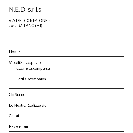
N.E.D. s.r.l.s.
VIA DEL GONFALONE,3
20123 MILANO (MI)
Home
Mobili Salvaspazio
Cucine a scomparsa
Letti a scomparsa
Chi Siamo
Le Nostre Realizzazioni
Colori
Recensioni