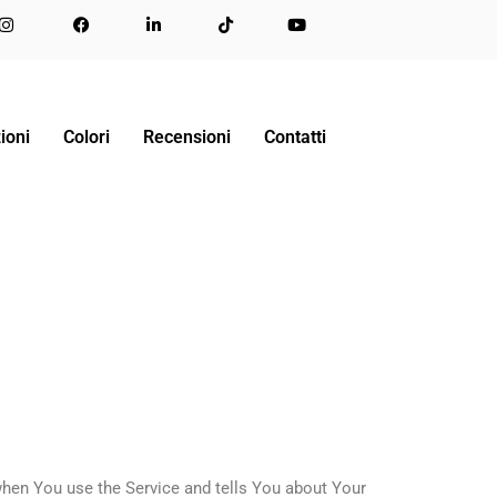
ioni
Colori
Recensioni
Contatti
when You use the Service and tells You about Your