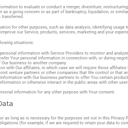
mation to evaluate or conduct a merger, divestiture, restructuring, 
r as a going concern or as part of bankruptcy, liquidation, or simil
 transferred.
tion for other purposes, such as data analysis, identifying usage t
mprove our Service, products, services, marketing and your experi
lowing situations:
rsonal information with Service Providers to monitor and analyze 
sfer Your personal information in connection with, or during negot
 of Our business to another company.
with Our affiliates, in which case we will require those affiliates t
joint venture partners or other companies that We control or that 
nformation with Our business partners to offer You certain product
formation or otherwise interact in the public areas with other user
rsonal information for any other purpose with Your consent.
Data
r as long as is necessary for the purposes set out in this Privacy 
ligations (for example, if we are required to retain your data to co