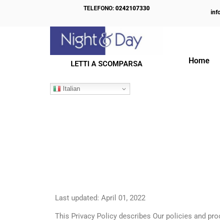
TELEFONO:
0242107330
inf
Home
LETTI A SCOMPARSA
Italian
Last updated: April 01, 2022
This Privacy Policy describes Our policies and pr