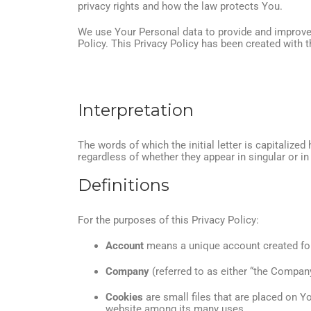
privacy rights and how the law protects You.
We use Your Personal data to provide and improve t
Policy. This Privacy Policy has been created with t
Interpretation
The words of which the initial letter is capitaliz
regardless of whether they appear in singular or in 
Definitions
For the purposes of this Privacy Policy:
Account
means a unique account created for 
Company
(referred to as either “the Company
Cookies
are small files that are placed on Y
website among its many uses.