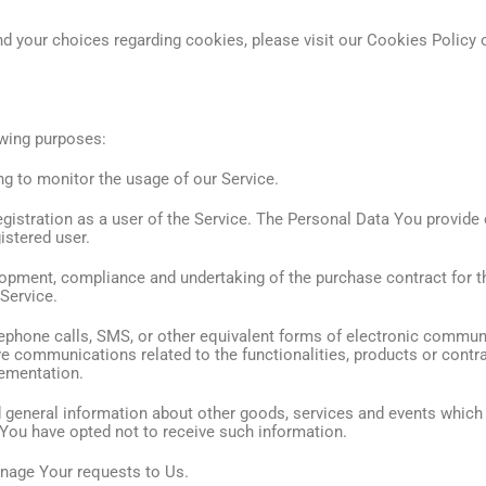
 your choices regarding cookies, please visit our Cookies Policy o
wing purposes:
ing to monitor the usage of our Service.
istration as a user of the Service. The Personal Data You provide c
istered user.
opment, compliance and undertaking of the purchase contract for t
 Service.
ephone calls, SMS, or other equivalent forms of electronic communi
ve communications related to the functionalities, products or contra
lementation.
 general information about other goods, services and events which w
You have opted not to receive such information.
nage Your requests to Us.