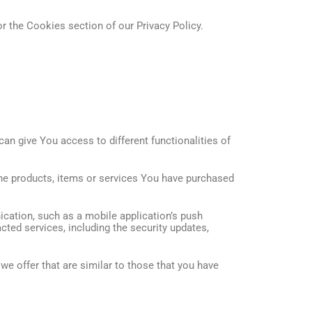
r the Cookies section of our Privacy Policy.
an give You access to different functionalities of
he products, items or services You have purchased
cation, such as a mobile application’s push
cted services, including the security updates,
e offer that are similar to those that you have