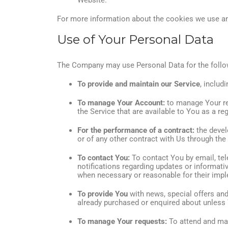
Website.
For more information about the cookies we use and
Use of Your Personal Data
The Company may use Personal Data for the follo
To provide and maintain our Service
, includ
To manage Your Account:
to manage Your reg
the Service that are available to You as a reg
For the performance of a contract:
the devel
or of any other contract with Us through the
To contact You:
To contact You by email, tel
notifications regarding updates or informati
when necessary or reasonable for their imp
To provide You
with news, special offers and
already purchased or enquired about unless 
To manage Your requests:
To attend and ma