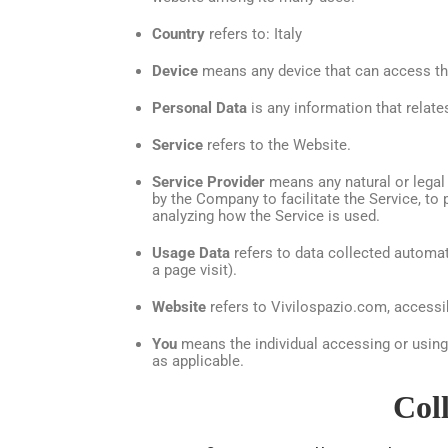
Country
refers to: Italy
Device
means any device that can access the 
Personal Data
is any information that relates 
Service
refers to the Website.
Service Provider
means any natural or legal
by the Company to facilitate the Service, to
analyzing how the Service is used.
Usage Data
refers to data collected automati
a page visit).
Website
refers to Vivilospazio.com, access
You
means the individual accessing or using t
as applicable.
Col