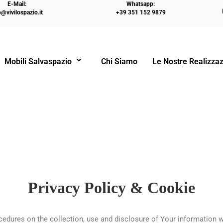
E-Mail:
Whatsapp:
o@vivilospazio.it
+39 351 152 9879
Mobili Salvaspazio
Chi Siamo
Le Nostre Realizzaz
Privacy Policy & Cookie
ocedures on the collection, use and disclosure of Your information 