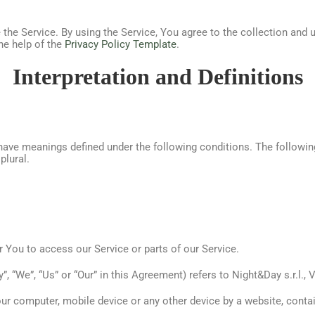
he Service. By using the Service, You agree to the collection and u
he help of the
Privacy Policy Template
.
Interpretation and Definitions
ed have meanings defined under the following conditions. The followi
plural.
You to access our Service or parts of our Service.
”, “We”, “Us” or “Our” in this Agreement) refers to Night&Day s.r.l.,
our computer, mobile device or any other device by a website, contai