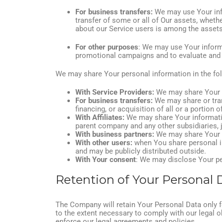
For business transfers:
We may use Your infor
transfer of some or all of Our assets, whethe
about our Service users is among the assets
For other purposes
: We may use Your informa
promotional campaigns and to evaluate and i
We may share Your personal information in the fol
With Service Providers:
We may share Your pe
For business transfers:
We may share or tran
financing, or acquisition of all or a portion
With Affiliates:
We may share Your information 
parent company and any other subsidiaries, 
With business partners:
We may share Your i
With other users:
when You share personal in
and may be publicly distributed outside.
With Your consent
: We may disclose Your pe
Retention of Your Personal 
The Company will retain Your Personal Data only fo
to the extent necessary to comply with our legal ob
enforce our legal agreements and policies.