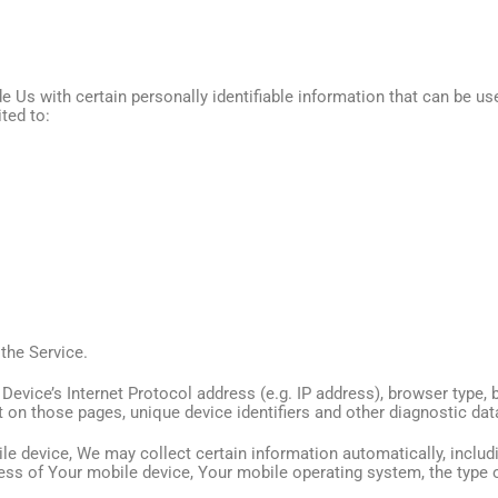
 Us with certain personally identifiable information that can be use
ited to:
the Service.
vice’s Internet Protocol address (e.g. IP address), browser type, 
nt on those pages, unique device identifiers and other diagnostic dat
 device, We may collect certain information automatically, includin
ress of Your mobile device, Your mobile operating system, the type 