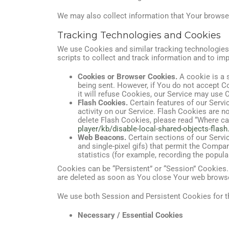
We may also collect information that Your browse
Tracking Technologies and Cookies
We use Cookies and similar tracking technologies t
scripts to collect and track information and to i
Cookies or Browser Cookies.
A cookie is a s
being sent. However, if You do not accept C
it will refuse Cookies, our Service may use 
Flash Cookies.
Certain features of our Servi
activity on our Service. Flash Cookies are
delete Flash Cookies, please read “Where can 
player/kb/disable-local-shared-objects-fla
Web Beacons.
Certain sections of our Servic
and single-pixel gifs) that permit the Compa
statistics (for example, recording the popular
Cookies can be “Persistent” or “Session” Cookies
are deleted as soon as You close Your web brows
We use both Session and Persistent Cookies for t
Necessary / Essential Cookies