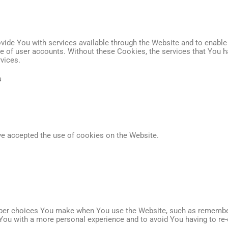
vide You with services available through the Website and to enable 
se of user accounts. Without these Cookies, the services that You 
vices.
s
ve accepted the use of cookies on the Website.
er choices You make when You use the Website, such as rememberin
You with a more personal experience and to avoid You having to re-