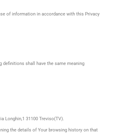
se of information in accordance with this Privacy
ng definitions shall have the same meaning
 Via Longhin,1 31100 Treviso(TV).
ning the details of Your browsing history on that