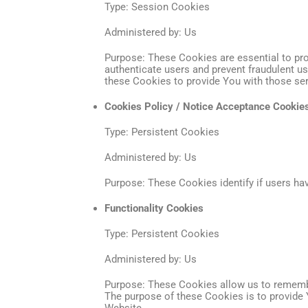
Type: Session Cookies
Administered by: Us
Purpose: These Cookies are essential to pro
authenticate users and prevent fraudulent u
these Cookies to provide You with those ser
Cookies Policy / Notice Acceptance Cookie
Type: Persistent Cookies
Administered by: Us
Purpose: These Cookies identify if users ha
Functionality Cookies
Type: Persistent Cookies
Administered by: Us
Purpose: These Cookies allow us to rememb
The purpose of these Cookies is to provide 