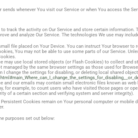
r sends whenever You visit our Service or when You access the Serv
o track the activity on Our Service and store certain information.
mprove and analyze Our Service. The technologies We use may includ
mall file placed on Your Device. You can instruct Your browser to r
ookies, You may not be able to use some parts of our Service. Unle
Cookies.
ce may use local stored objects (or Flash Cookies) to collect and 
 not managed by the same browser settings as those used for Brow
I change the settings for disabling, or deleting local shared object
sh.html#main_Where_can_I_change_the_settings_for_disabling__or_d
e and our emails may contain small electronic files known as web be
ny, for example, to count users who have visited those pages or ope
ity of a certain section and verifying system and server integrity).
. Persistent Cookies remain on Your personal computer or mobile d
er.
he purposes set out below: