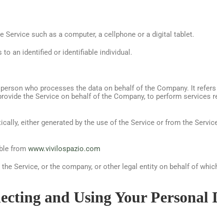
Service such as a computer, a cellphone or a digital tablet.
to an identified or identifiable individual.
 person who processes the data on behalf of the Company. It refers
 provide the Service on behalf of the Company, to perform services r
cally, either generated by the use of the Service or from the Service 
ible from
www.vivilospazio.com
he Service, or the company, or other legal entity on behalf of which
lecting and Using Your Personal 