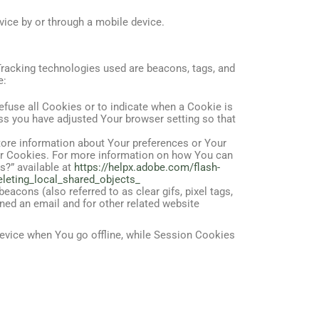
ice by or through a mobile device.
 Tracking technologies used are beacons, tags, and
e:
efuse all Cookies or to indicate when a Cookie is
ss you have adjusted Your browser setting so that
store information about Your preferences or Your
ser Cookies. For more information on how You can
s?” available at
https://helpx.adobe.com/flash-
eleting_local_shared_objects_
acons (also referred to as clear gifs, pixel tags,
ned an email and for other related website
evice when You go offline, while Session Cookies