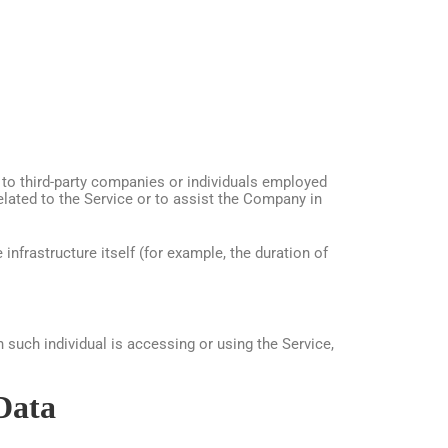
 to third-party companies or individuals employed
elated to the Service or to assist the Company in
infrastructure itself (for example, the duration of
 such individual is accessing or using the Service,
Data