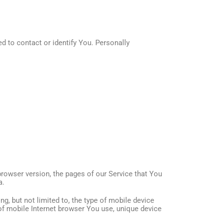
d to contact or identify You. Personally
browser version, the pages of our Service that You
a.
g, but not limited to, the type of mobile device
of mobile Internet browser You use, unique device