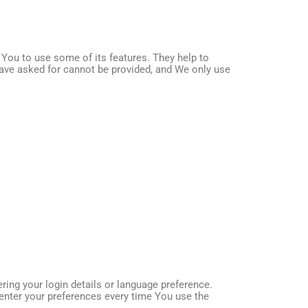
You to use some of its features. They help to
have asked for cannot be provided, and We only use
g your login details or language preference.
enter your preferences every time You use the