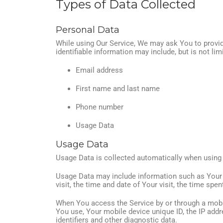
Types of Data Collected
Personal Data
While using Our Service, We may ask You to provide
identifiable information may include, but is not lim
Email address
First name and last name
Phone number
Usage Data
Usage Data
Usage Data is collected automatically when using 
Usage Data may include information such as Your De
visit, the time and date of Your visit, the time spe
When You access the Service by or through a mobile
You use, Your mobile device unique ID, the IP add
identifiers and other diagnostic data.