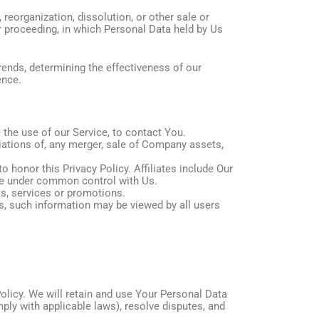
reorganization, dissolution, or other sale or
ar proceeding, in which Personal Data held by Us
rends, determining the effectiveness of our
ence.
the use of our Service, to contact You.
iations of, any merger, sale of Company assets,
o honor this Privacy Policy. Affiliates include Our
are under common control with Us.
s, services or promotions.
s, such information may be viewed by all users
Policy. We will retain and use Your Personal Data
mply with applicable laws), resolve disputes, and