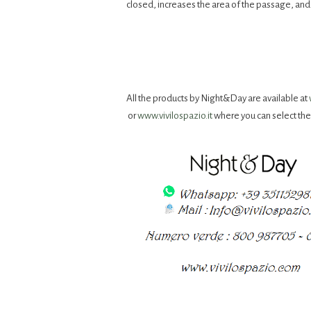
closed, increases the area of ​​the passage, a
All the products by Night&Day are available at
or
www.vivilospazio.it
where you can select th