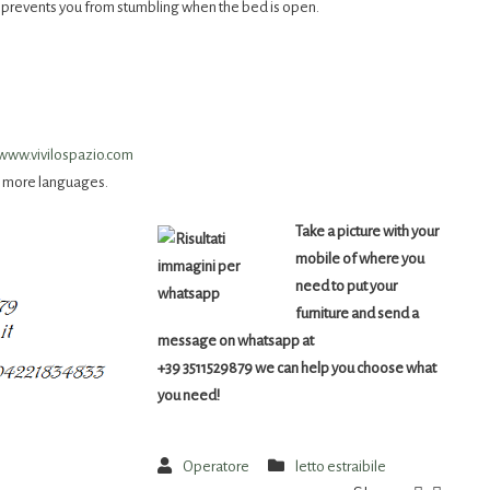
nd prevents you from stumbling when the bed is open.
www.vivilospazio.com
e more languages.
Take a picture with your
mobile of where you
need to put your
furniture and send a
message on whatsapp at
+39 3511529879 we can help you choose what
you need!
Operatore
letto estraibile