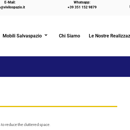
E-Mail:
Whatsapp:
o@vivilospazio.it
+39 351 152 9879
HO
Mobili Salvaspazio
Chi Siamo
Le Nostre Realizzaz
!
to reduce the cluttered space.