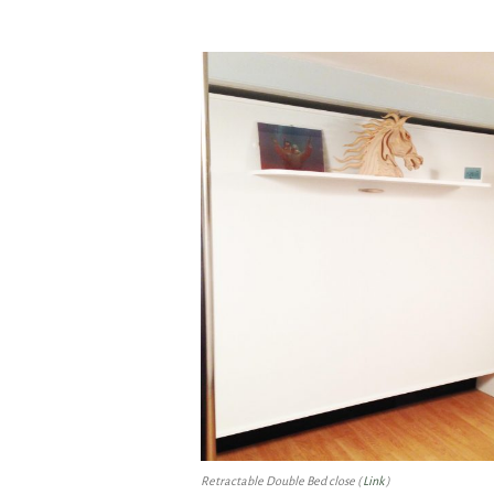
Retractable Double Bed close (
Link
)