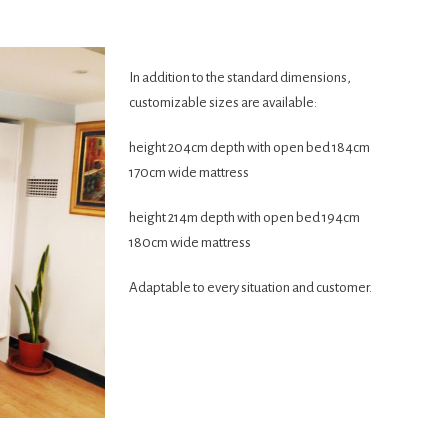
In addition to the standard dimensions,
customizable sizes are available:
height 204cm depth with open bed 184cm
170cm wide mattress
height 214m depth with open bed 194cm
180cm wide mattress
Adaptable to every situation and customer.