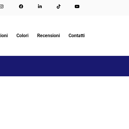
ME
LETTO ESTRAIBILE
RETRACTABLE DOUBLE BED
ioni
Colori
Recensioni
Contatti