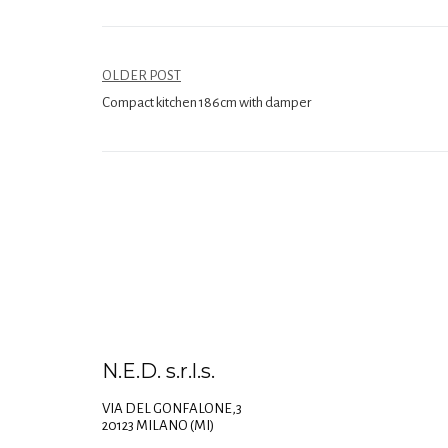
OLDER POST
Compact kitchen 186cm with damper
N.E.D. s.r.l.s.
VIA DEL GONFALONE,3
20123 MILANO (MI)