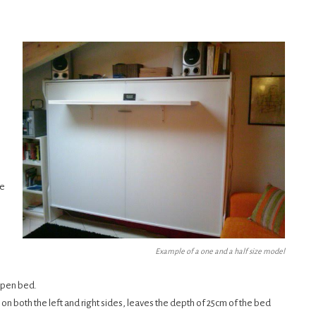
re
Example of a one and a half size model
open bed.
 on both the left and right sides, leaves the depth of 25cm of the bed