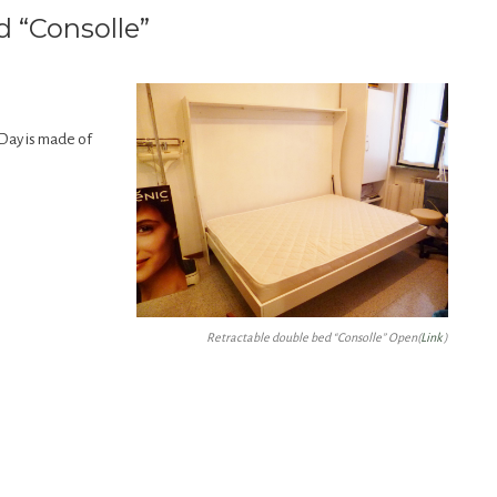
d “Consolle”
Day is made of
Retractable double bed “Consolle” Open(
Link
)