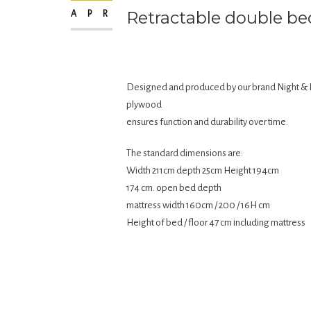
Retractable double be
APR
Designed and produced by our brand Night & 
plywood
ensures function and durability over time.
The standard dimensions are:
Width 211cm depth 25cm Height 194cm
174 cm. open bed depth
mattress width 160cm / 200 / 16H cm
Height of bed / floor 47 cm including mattress