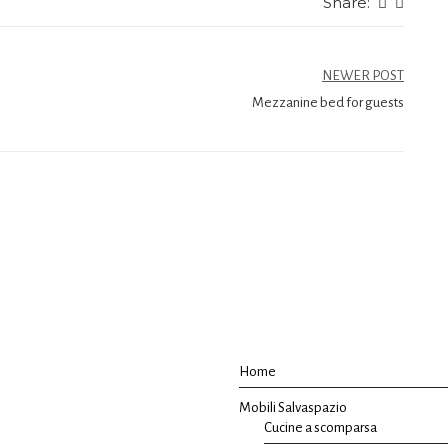
Share:
NEWER POST
Mezzanine bed for guests
Home
Mobili Salvaspazio
Cucine a scomparsa