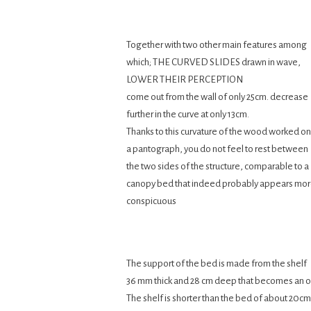
Together with two other main features among
which; THE CURVED SLIDES drawn in wave,
LOWER THEIR PERCEPTION
come out from the wall of only 25cm. decrease
further in the curve at only 13cm.
Thanks to this curvature of the wood worked on
a pantograph, you do not feel to rest between
the two sides of the structure, comparable to a
canopy bed that indeed probably appears mo
conspicuous
The support of the bed is made from the shelf
36 mm thick and 28 cm deep that becomes an 
The shelf is shorter than the bed of about 20cm