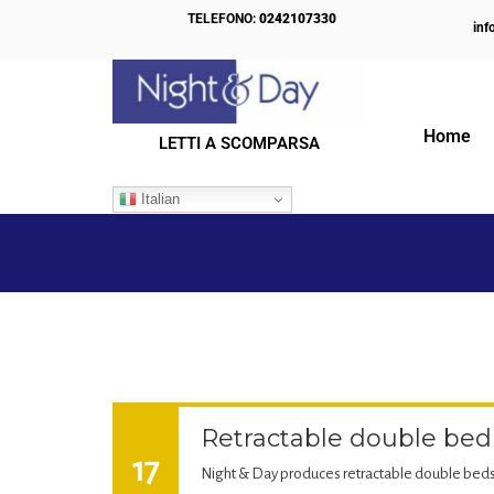
TELEFONO:
0242107330
inf
Home
LETTI A SCOMPARSA
IL NOSTRO BLOG
Italian
Retractable double bed
17
Night & Day produces retractable double beds 